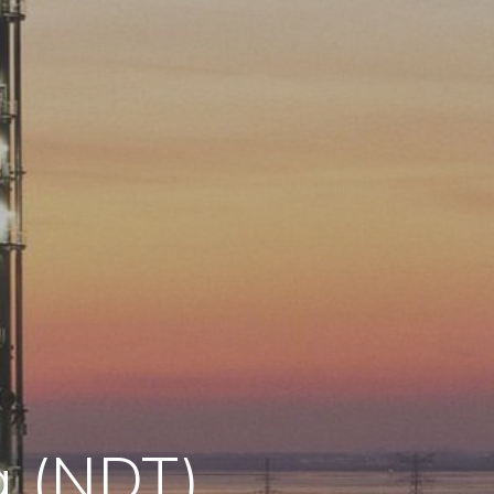
g (NDT)