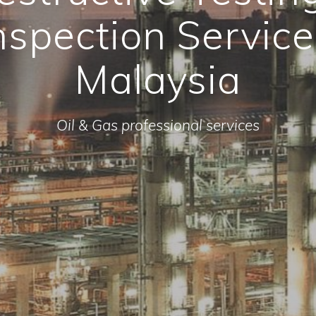
nspection Service
Malaysia
Oil & Gas professional services