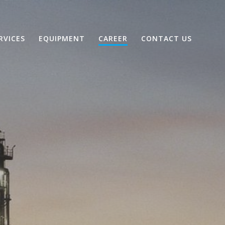
RVICES
EQUIPMENT
CAREER
CONTACT US