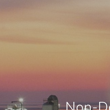
Non-De