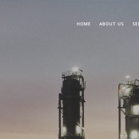
HOME
ABOUT US
SE