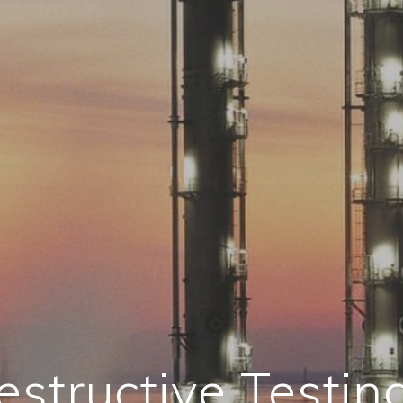
structive Testin